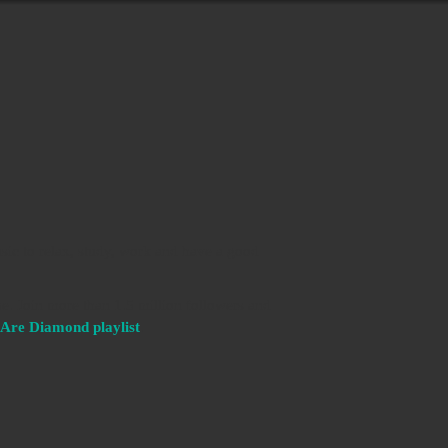
sic to relax, study, work and have a good
e. Join more than 1.5 million followers and
Are Diamond playlist
.