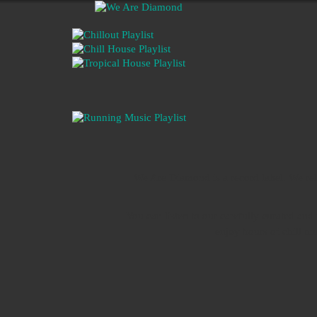
We Are Diamond is a record label. We rel
You can listen to our carefully curated an
enjoy hours of chill m