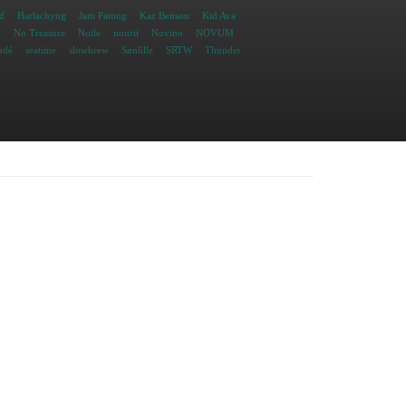
d
Harlachyng
Jam Patong
Kaz Benson
Kid Ava
N
No Treasure
Noile
nourii
Novino
NOVUM
ndé
seatime
slowbrew
Sønlille
SRTW
Thunder