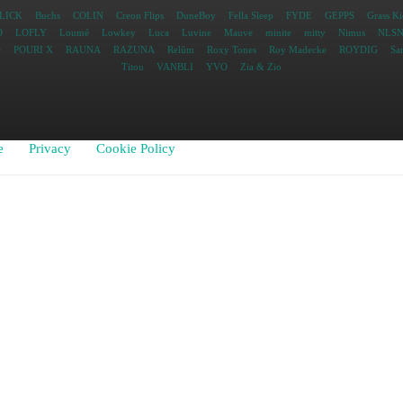
LICK
Buchs
COLIN
Creon Flips
DuneBoy
Fella Sleep
FYDE
GEPPS
Grass Ki
O
LOFLY
Loumé
Lowkey
Luca
Luvine
Mauve
minite
mitty
Nimus
NLS
e
POURI X
RAUNA
RAZUNA
Relŭm
Roxy Tones
Roy Madecke
ROYDIG
Sa
Titou
VANBLI
YVO
Zia & Zio
e
Privacy
Cookie Policy