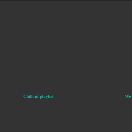
ease chill house, deep house, melodic house music and instrumental mu
time to.
d regularly updated playlists on Spotify, Apple Music, Deezer and YouTub
usic with our
Chillout playlist
or dive deep into our catalog with the
We 
ARTISTS