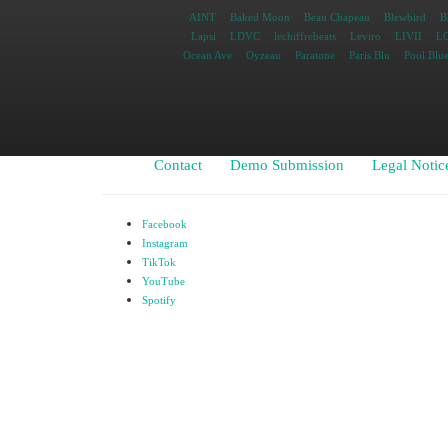
AINT
Baked Moon
Beau Chapeau
Blewbird
B
Lapsi
LDVC
lechiffrebeats
Leviro
LIVII
L
Ocean Ave
Oyzeau
Paratone
Paris Blu
Pool Blu
Contact
Demo Submission
Legal Notic
Facebook
Instagram
TikTok
YouTube
Spotify