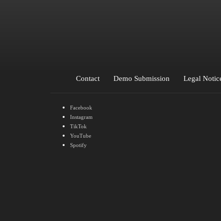
Kid Ava
Lapsi
LDVC
lechiffrebeats
Lev
Novino
NOVUM
Ocean Ave
Oyzeau
Parat
Contact
Demo Submission
Legal Notic
Facebook
Instagram
TikTok
YouTube
Spotify