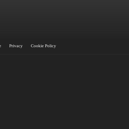
iro
LIVII
LO
LOFLY
Loumé
Lowkey
Luca
Luvine
Mauve
minite
mitty
one
Paris Blu
Pool Blue
POURI X
RAUNA
RAZUNA
Relŭm
Roxy Tones
Roy 
Sønlille
SRTW
Thunder
Titou
VANBLI
YVO
Zia & Zio
e
Privacy
Cookie Policy