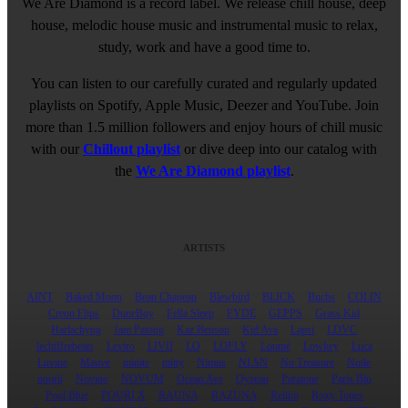
We Are Diamond is a record label. We release chill house, deep
house, melodic house music and instrumental music to relax,
study, work and have a good time to.
You can listen to our carefully curated and regularly updated
playlists on Spotify, Apple Music, Deezer and YouTube. Join
more than 1.5 million followers and enjoy hours of chill music
with our
Chillout playlist
or dive deep into our catalog with
the
We Are Diamond playlist
.
ARTISTS
AINT
Baked Moon
Beau Chapeau
Blewbird
BLICK
Buchs
COLIN
Creon Flips
DuneBoy
Fella Sleep
FYDE
GEPPS
Grass Kid
Harlachyng
Jam Patong
Kaz Benson
Kid Ava
Lapsi
LDVC
lechiffrebeats
Leviro
LIVII
LO
LOFLY
Loumé
Lowkey
Luca
Luvine
Mauve
minite
mitty
Nimus
NLSN
No Treasure
Noile
nourii
Novino
NOVUM
Ocean Ave
Oyzeau
Paratone
Paris Blu
Pool Blue
POURI X
RAUNA
RAZUNA
Relŭm
Roxy Tones