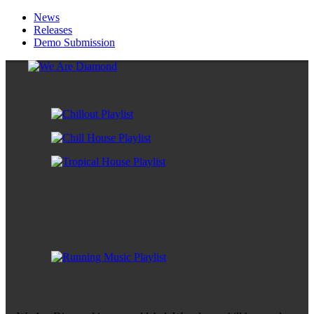
News
Releases
Demo Submission