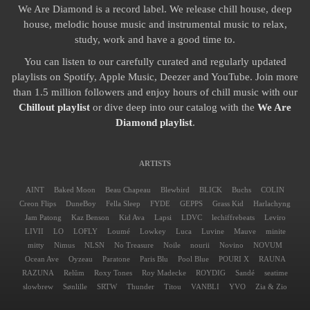
We Are Diamond is a record label. We release chill house, deep
house, melodic house music and instrumental music to relax,
study, work and have a good time to.
You can listen to our carefully curated and regularly updated
playlists on Spotify, Apple Music, Deezer and YouTube. Join more
than 1.5 million followers and enjoy hours of chill music with our
Chillout playlist
or dive deep into our catalog with the
We Are
Diamond playlist
.
ARTISTS
AINT
Baked Moon
Beau Chapeau
Blewbird
BLICK
Buchs
COLIN
Creon Flips
DuneBoy
Fella Sleep
FYDE
GEPPS
Grass Kid
Harlachyng
Jam Patong
Kaz Benson
Kid Ava
Lapsi
LDVC
lechiffrebeats
Leviro
LIVII
LO
LOFLY
Loumé
Lowkey
Luca
Luvine
Mauve
minite
mitty
Nimus
NLSN
No Treasure
Noile
nourii
Novino
NOVUM
Ocean Ave
Oyzeau
Paratone
Paris Blu
Pool Blue
POURI X
RAUNA
RAZUNA
Relŭm
Roxy Tones
Roy Madecke
ROYDIG
Sandé
seatime
slowbrew
Sønlille
SRTW
Thunder
Titou
VANBLI
YVO
Zia & Zio