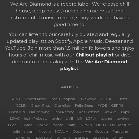
We Are Diamond is a record label. We release chill
house, deep house, melodic house music and
instrumental music to relax, study, work and have a
good time to.
You can listen to our carefully curated and regularly
updated playlists on Spotify, Apple Music, Deezer and
YouTube. Join more than 1.5 million followers and enjoy
hours of chill music with our
Chillout playlist
or dive
deep into our catalog with the
We Are Diamond
playlist
.
ARTISTS
AINT
Baked Moon
Beau Chapeau
Blewbird
BLICK
Buchs
COLIN
Creon Flips
DuneBoy
Fella Sleep
FYDE
GEPPS
Grass Kid
Harlachyng
Jam Patong
Kaz Benson
Kid Ava
Lapsi
LDVC
lechiffrebeats
Leviro
LIVII
LO
LOFLY
Loumé
Lowkey
Luca
Luvine
Mauve
minite
mitty
Nimus
NLSN
No Treasure
Noile
nourii
Novino
NOVUM
Ocean Ave
Oyzeau
Paratone
Paris Blu
Pool Blue
POURI X
RAUNA
RAZUNA
Relŭm