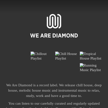
We Are Diamond is a record label. We release chill house, deep
house, melodic house music and instrumental music to relax,
study, work and have a good time to.
You can listen to our carefully curated and regularly updated