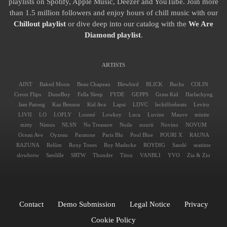
playlists on Spotify, Apple Music, Deezer and YouTube. Join more
than 1.5 million followers and enjoy hours of chill music with our
Chillout playlist
or dive deep into our catalog with the
We Are
Diamond playlist
.
ARTISTS
AINT
Baked Moon
Beau Chapeau
Blewbird
BLICK
Buchs
COLIN
Creon Flips
DuneBoy
Fella Sleep
FYDE
GEPPS
Grass Kid
Harlachyng
Jam Patong
Kaz Benson
Kid Ava
Lapsi
LDVC
lechiffrebeats
Leviro
LIVII
LO
LOFLY
Loumé
Lowkey
Luca
Luvine
Mauve
minite
mitty
Nimus
NLSN
No Treasure
Noile
nourii
Novino
NOVUM
Ocean Ave
Oyzeau
Paratone
Paris Blu
Pool Blue
POURI X
RAUNA
RAZUNA
Relŭm
Roxy Tones
Roy Madecke
ROYDIG
Sandé
seatime
slowbrew
Sønlille
SRTW
Thunder
Titou
VANBLI
YVO
Zia & Zio
Contact
Demo Submission
Legal Notice
Privacy
Cookie Policy