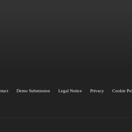
ARTISTS
d
BLICK
Buchs
COLIN
Creon Flips
DuneBoy
Fella Sleep
FYDE
GEPPS
Gra
iro
LIVII
LO
LOFLY
Loumé
Lowkey
Luca
Luvine
Mauve
minite
mitty
one
Paris Blu
Pool Blue
POURI X
RAUNA
RAZUNA
Relŭm
Roxy Tones
Roy 
Sønlille
SRTW
Thunder
Titou
VANBLI
YVO
Zia & Zio
ntact
Demo Submission
Legal Notice
Privacy
Cookie Po